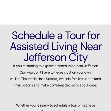
Schedule a Tour for
Assisted Living Near
Jefferson City
If you’re starting to explore assisted living near Jefferson
City, you don’t have to figure it out on your own.
At The Timbers in Holts Summit, we help families understand
their options and make confident decisions about care.
Whether you’re ready to schedule a tour or just have