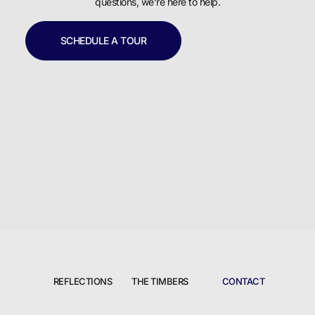
questions, we’re here to help.
SCHEDULE A TOUR
REFLECTIONS
THE TIMBERS
CONTACT