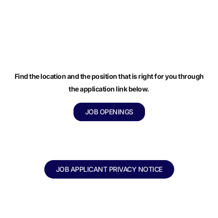
Find the location and the position that is right for you through
the application link below.
JOB OPENINGS
JOB APPLICANT PRIVACY NOTICE