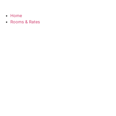
Home
Rooms & Rates