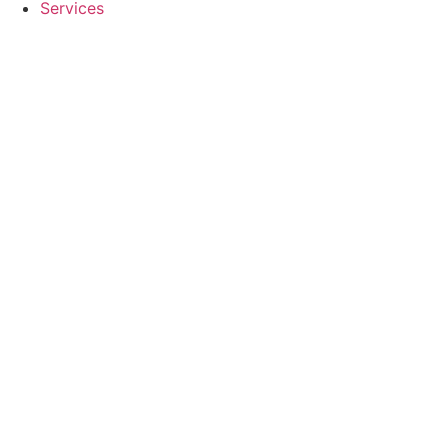
Services