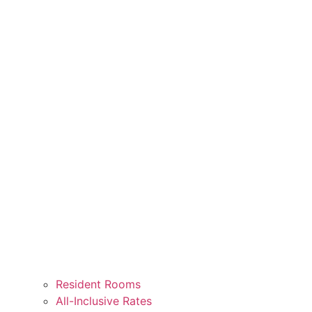
Resident Rooms
All-Inclusive Rates