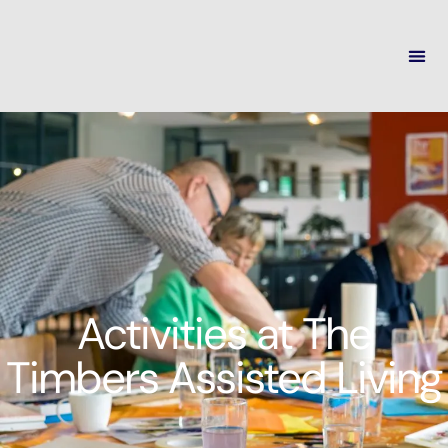
Activities at The
Timbers Assisted Living