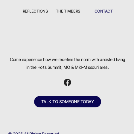
REFLECTIONS
THE TIMBERS
CONTACT
Come experience how we redefine the norm with assisted living
in the Holts Summit, MO & Mid-Missouri area.
TALK TO SOMEONE TODAY
© 2026 All Rights Reserved.