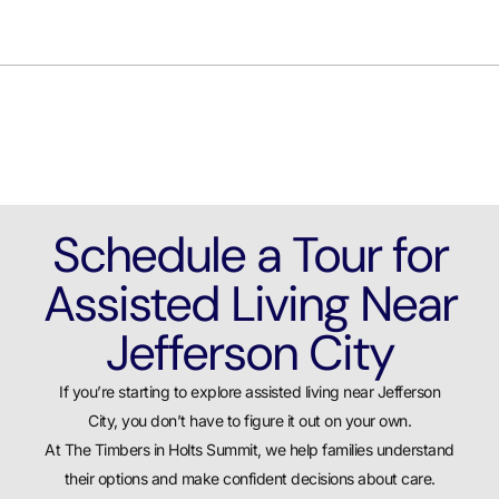
Schedule a Tour for
Assisted Living Near
Jefferson City
If you’re starting to explore assisted living near Jefferson
City, you don’t have to figure it out on your own.
At The Timbers in Holts Summit, we help families understand
their options and make confident decisions about care.