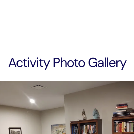
Activity Photo Gallery