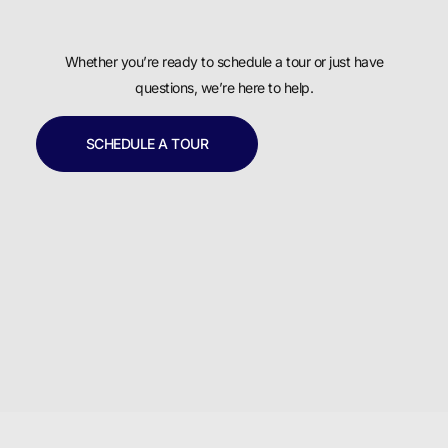
Whether you’re ready to schedule a tour or just have
questions, we’re here to help.
SCHEDULE A TOUR