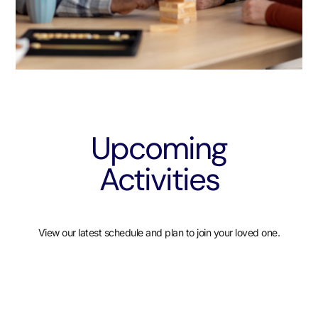
Upcoming
Activities
View our latest schedule and plan to join your loved one.