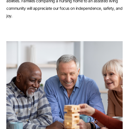
abilities. Families comparing a nursing home to an assisted living
community will appreciate our focus on independence, safety, and
joy.