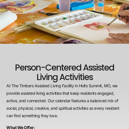
Person-Centered Assisted
Living Activities
At The Timbers Assisted Living Facility in Holts Summit, MO, we
provide assisted living activities that keep residents engaged,
active, and connected. Our calendar features a balanced mix of
social, physical, creative, and spiritual activities so every resident
can find something they love.
What We Offer: