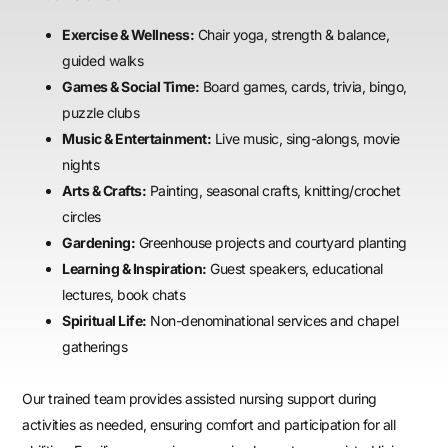
Exercise & Wellness:
Chair yoga, strength & balance,
guided walks
Games & Social Time:
Board games, cards, trivia, bingo,
puzzle clubs
Music & Entertainment:
Live music, sing-alongs, movie
nights
Arts & Crafts:
Painting, seasonal crafts, knitting/crochet
circles
Gardening:
Greenhouse projects and courtyard planting
Learning & Inspiration:
Guest speakers, educational
lectures, book chats
Spiritual Life:
Non-denominational services and chapel
gatherings
Our trained team provides assisted nursing support during
activities as needed, ensuring comfort and participation for all