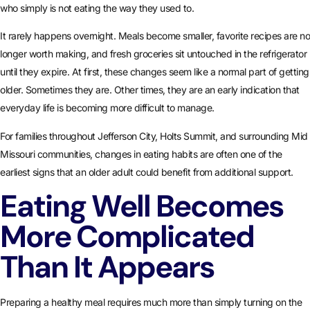
who simply is not eating the way they used to.
It rarely happens overnight. Meals become smaller, favorite recipes are no
longer worth making, and fresh groceries sit untouched in the refrigerator
until they expire. At first, these changes seem like a normal part of getting
older. Sometimes they are. Other times, they are an early indication that
everyday life is becoming more difficult to manage.
For families throughout Jefferson City, Holts Summit, and surrounding Mid
Missouri communities, changes in eating habits are often one of the
earliest signs that an older adult could benefit from additional support.
Eating Well Becomes
More Complicated
Than It Appears
Preparing a healthy meal requires much more than simply turning on the