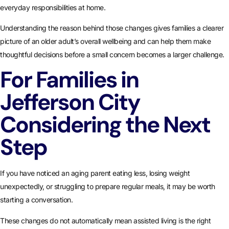
everyday responsibilities at home.
Understanding the reason behind those changes gives families a clearer
picture of an older adult’s overall wellbeing and can help them make
thoughtful decisions before a small concern becomes a larger challenge.
For Families in
Jefferson City
Considering the Next
Step
If you have noticed an aging parent eating less, losing weight
unexpectedly, or struggling to prepare regular meals, it may be worth
starting a conversation.
These changes do not automatically mean assisted living is the right