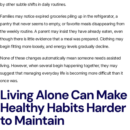
by other subtle shifts in daily routines.
Families may notice expired groceries piling up in the refrigerator, a
pantry that never seems to empty, or favorite meals disappearing from
the weekly routine. A parent may insist they have already eaten, even
though there is little evidence that a meal was prepared. Clothing may
begin fitting more loosely, and energy levels gradually decline.
None of these changes automatically mean someone needs assisted
living. However, when several begin happening together, they may
suggest that managing everyday life is becoming more difficult than it
once was.
Living Alone Can Make
Healthy Habits Harder
to Maintain