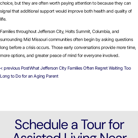
choice, but they are often worth paying attention to because they can
signal that additional support would improve both health and quality of
life.
Families throughout Jefferson City, Holts Summit, Columbia, and
surrounding Mid Missouri communities often begin by asking questions
long before a crisis occurs. Those early conversations provide more time,
more options, and greater peace of mind for everyone involved.
< previous Post
What Jefferson City Families Often Regret Waiting Too
Long to Do for an Aging Parent
Schedule a Tour for
Assisted Living Near