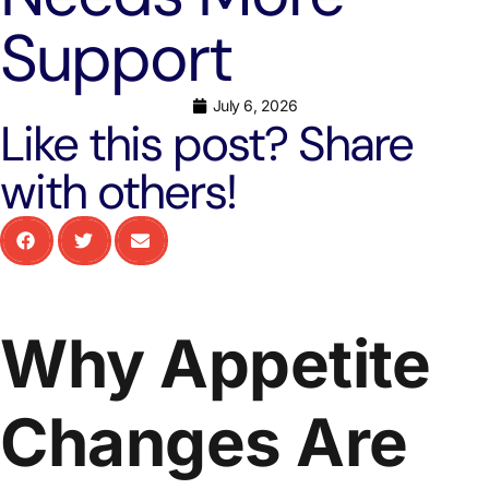
Support
July 6, 2026
Like this post? Share
with others!
Why Appetite
Changes Are