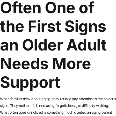
Often One of
the First Signs
an Older Adult
Needs More
Support
When families think about aging, they usually pay attention to the obvious
signs. They notice a fall, increasing forgetfulness, or difficulty walking.
What often goes unnoticed is something much quieter: an aging parent