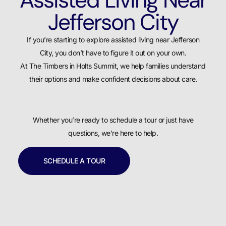
Jefferson City
If you’re starting to explore assisted living near Jefferson
City, you don’t have to figure it out on your own.
At The Timbers in Holts Summit, we help families understand
their options and make confident decisions about care.
Whether you’re ready to schedule a tour or just have
questions, we’re here to help.
SCHEDULE A TOUR