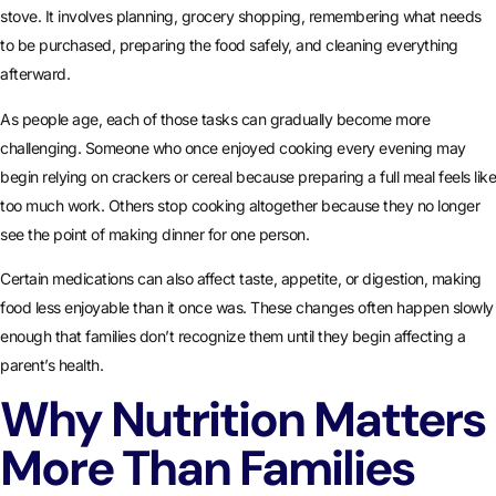
stove. It involves planning, grocery shopping, remembering what needs
to be purchased, preparing the food safely, and cleaning everything
afterward.
As people age, each of those tasks can gradually become more
challenging. Someone who once enjoyed cooking every evening may
begin relying on crackers or cereal because preparing a full meal feels like
too much work. Others stop cooking altogether because they no longer
see the point of making dinner for one person.
Certain medications can also affect taste, appetite, or digestion, making
food less enjoyable than it once was. These changes often happen slowly
enough that families don’t recognize them until they begin affecting a
parent’s health.
Why Nutrition Matters
More Than Families