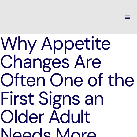
Why Appetite
Changes Are
Often One of the
First Signs an
Older Adult
Needs More