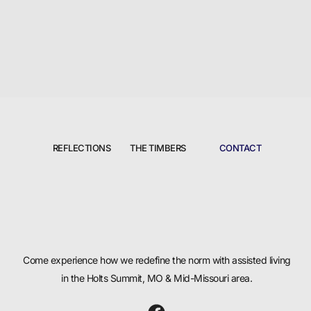
REFLECTIONS
THE TIMBERS
CONTACT
Come experience how we redefine the norm with assisted living
in the Holts Summit, MO & Mid-Missouri area.