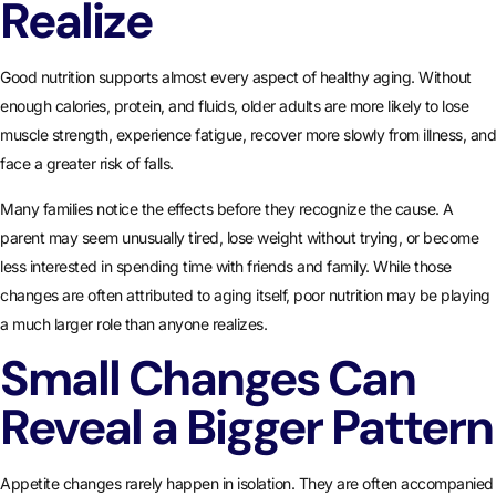
Realize
Good nutrition supports almost every aspect of healthy aging. Without
enough calories, protein, and fluids, older adults are more likely to lose
muscle strength, experience fatigue, recover more slowly from illness, and
face a greater risk of falls.
Many families notice the effects before they recognize the cause. A
parent may seem unusually tired, lose weight without trying, or become
less interested in spending time with friends and family. While those
changes are often attributed to aging itself, poor nutrition may be playing
a much larger role than anyone realizes.
Small Changes Can
Reveal a Bigger Pattern
Appetite changes rarely happen in isolation. They are often accompanied