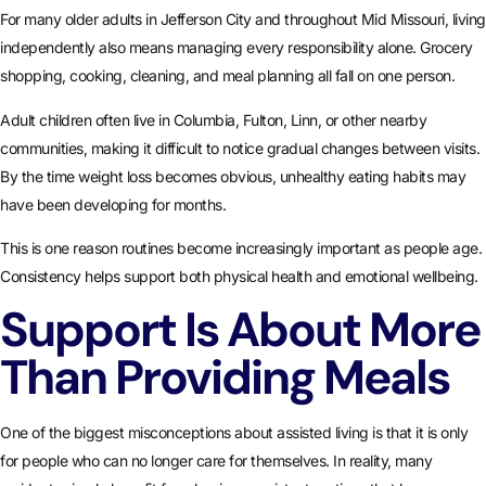
For many older adults in Jefferson City and throughout Mid Missouri, living
independently also means managing every responsibility alone. Grocery
shopping, cooking, cleaning, and meal planning all fall on one person.
Adult children often live in Columbia, Fulton, Linn, or other nearby
communities, making it difficult to notice gradual changes between visits.
By the time weight loss becomes obvious, unhealthy eating habits may
have been developing for months.
This is one reason routines become increasingly important as people age.
Consistency helps support both physical health and emotional wellbeing.
Support Is About More
Than Providing Meals
One of the biggest misconceptions about assisted living is that it is only
for people who can no longer care for themselves. In reality, many