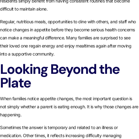
residents simply benefit from having consistent routines that become
difficult to maintain alone.
Regular, nutritious meals, opportunities to dine with others, and staff who
notice changes in appetite before they become serious health concerns
can make a meaningful difference. Many families are surprised to see
their loved one regain energy and enjoy mealtimes again after moving
into a supportive community.
Looking Beyond the
Plate
When families notice appetite changes, the most important question is
not simply whether a parent is eating enough. It is why those changes are
happening.
Sometimes the answer is temporary and related to an illness or
medication. Other times, it reflects increasing difficulty managing